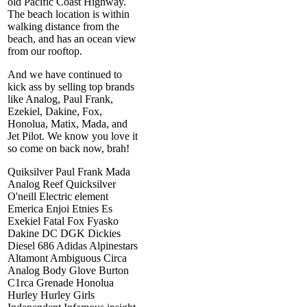
old Pacific Coast Highway.
The beach location is within
walking distance from the
beach, and has an ocean view
from our rooftop.
And we have continued to
kick ass by selling top brands
like Analog, Paul Frank,
Ezekiel, Dakine, Fox,
Honolua, Matix, Mada, and
Jet Pilot. We know you love it
so come on back now, brah!
Quiksilver Paul Frank Mada
Analog Reef Quicksilver
O'neill Electric element
Emerica Enjoi Etnies Es
Exekiel Fatal Fox Fyasko
Dakine DC DGK Dickies
Diesel 686 Adidas Alpinestars
Altamont Ambiguous Circa
Analog Body Glove Burton
C1rca Grenade Honolua
Hurley Hurley Girls