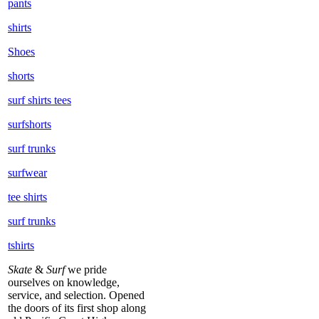
pants
shirts
Shoes
shorts
surf shirts tees
surfshorts
surf trunks
surfwear
tee shirts
surf trunks
tshirts
Skate
&
Surf
we pride
ourselves on knowledge,
service, and selection. Opened
the doors of its first shop along