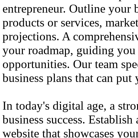
entrepreneur. Outline your b
products or services, market
projections. A comprehensiv
your roadmap, guiding you 
opportunities. Our team spec
business plans that can put
In today's digital age, a str
business success. Establish 
website that showcases your