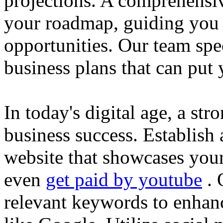
projections. A comprehensiv
your roadmap, guiding you 
opportunities. Our team spec
business plans that can put
In today's digital age, a str
business success. Establish 
website that showcases your
even
get paid by youtube
. 
relevant keywords to enhance