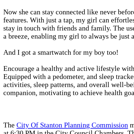
Now she can stay connected like never befor
features. With just a tap, my girl can effortl
stay in touch with friends and family. The us
a breeze, enabling my girl to always be just 
And I got a smartwatch for my boy too!
Encourage a healthy and active lifestyle with 
Equipped with a pedometer, and sleep tracker
activities, sleep patterns, and overall well-b
companion, motivating to achieve health goal
The
City Of Stanton Planning Commission
m
at 6:30 PM in the City Council Chambers. 