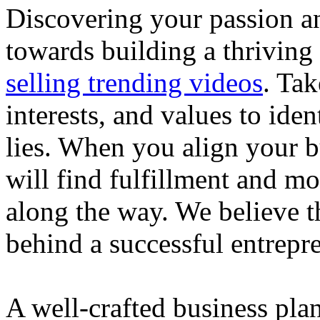
Discovering your passion and
towards building a thriving
selling trending videos
. Tak
interests, and values to ide
lies. When you align your 
will find fulfillment and m
along the way. We believe th
behind a successful entrepre
A well-crafted business plan