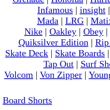
Infamous
|
insight
Mada
|
LRG
|
Mati
Nike
|
Oakley
|
Obey
Quiksilver Edition
|
Rip
Skate Deck
|
Skate Boards
Tap Out
|
Surf Sh
Volcom
|
Von Zipper
|
Youn
Board Shorts