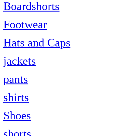
Boardshorts
Footwear
Hats and Caps
jackets
pants
shirts
Shoes
shorts