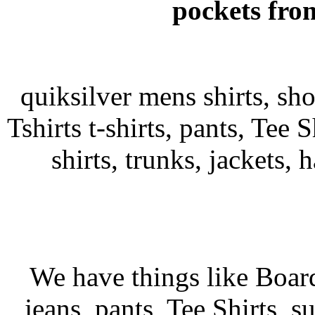
pockets fro
quiksilver mens shirts, sh
Tshirts t-shirts, pants, Tee S
shirts, trunks, jackets, 
We have things like Board 
jeans, pants, Tee Shirts, su