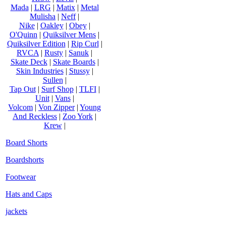
Mada
|
LRG
|
Matix
|
Metal
Mulisha
|
Neff
|
Nike
|
Oakley
|
Obey
|
O'Quinn
|
Quiksilver Mens
|
Quiksilver Edition
|
Rip Curl
|
RVCA
|
Rusty
|
Sanuk
|
Skate Deck
|
Skate Boards
|
Skin Industries
|
Stussy
|
Sullen
|
Tap Out
|
Surf Shop
|
TLFI
|
Unit
|
Vans
|
Volcom
|
Von Zipper
|
Young
And Reckless
|
Zoo York
|
Krew
|
Board Shorts
Boardshorts
Footwear
Hats and Caps
jackets