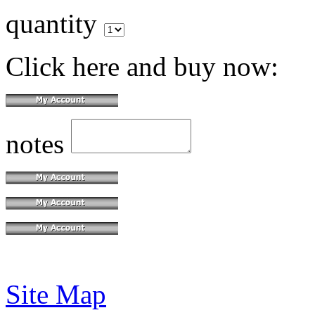
quantity
Click here and buy now:
notes
Site Map