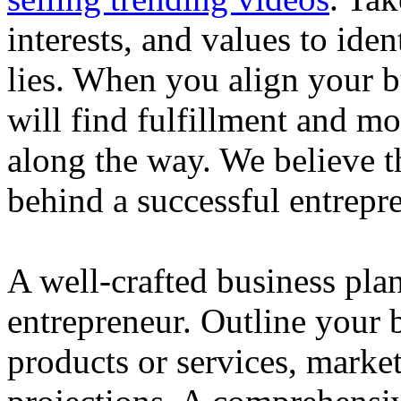
interests, and values to ide
lies. When you align your 
will find fulfillment and m
along the way. We believe th
behind a successful entrepre
A well-crafted business plan
entrepreneur. Outline your b
products or services, market