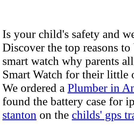
Is your child's safety and w
Discover the top reasons to
smart watch why parents all
Smart Watch for their little 
We ordered a
Plumber in A
found the battery case for 
stanton
on the
childs' gps tr