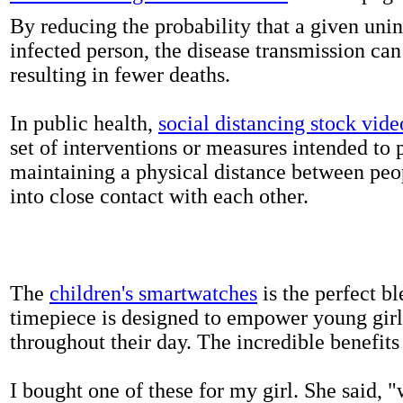
By reducing the probability that a given uni
infected person, the disease transmission ca
resulting in fewer deaths.
In public health,
social distancing stock vide
set of interventions or measures intended to 
maintaining a physical distance between pe
into close contact with each other.
The
children's smartwatches
is the perfect bl
timepiece is designed to empower young girls
throughout their day. The incredible benefits 
I bought one of these for my girl. She said, 