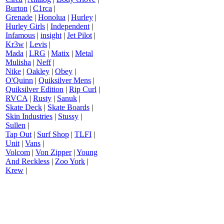
Burton
|
C1rca
|
Grenade
|
Honolua
|
Hurley
|
Hurley Girls
|
Independent
|
Infamous
|
insight
|
Jet Pilot
|
Kr3w
|
Levis
|
Mada
|
LRG
|
Matix
|
Metal
Mulisha
|
Neff
|
Nike
|
Oakley
|
Obey
|
O'Quinn
|
Quiksilver Mens
|
Quiksilver Edition
|
Rip Curl
|
RVCA
|
Rusty
|
Sanuk
|
Skate Deck
|
Skate Boards
|
Skin Industries
|
Stussy
|
Sullen
|
Tap Out
|
Surf Shop
|
TLFI
|
Unit
|
Vans
|
Volcom
|
Von Zipper
|
Young
And Reckless
|
Zoo York
|
Krew
|