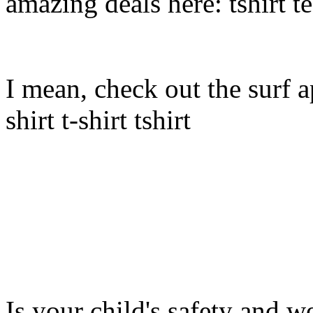
amazing deals here: tshirt tee
I mean, check out the surf ap
shirt t-shirt tshirt
Is your child's safety and w