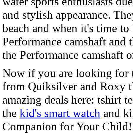
water sports enthusiasts due 
and stylish appearance. They
beach and when it's time to 
Performance camshaft and 
the Performance camshaft o
Now if you are looking for t
from Quiksilver and Roxy t
amazing deals here: tshirt te
the
kid's smart watch
and ki
Companion for Your Child!