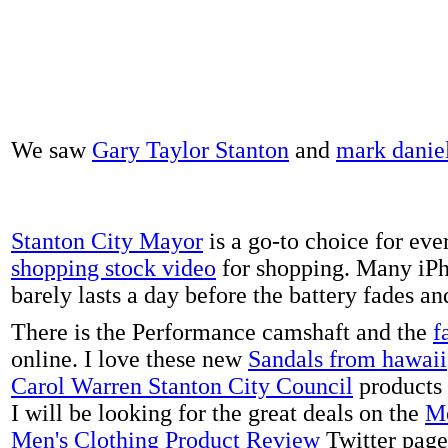
We saw
Gary Taylor Stanton
and
mark danie
Stanton City Mayor
is a go-to choice for eve
shopping stock video
for shopping. Many iPh
barely lasts a day before the battery fades a
There is the Performance camshaft and the
f
online. I love these new
Sandals from hawaii
Carol Warren Stanton City Council
products 
I will be looking for the great deals on the
Me
Men's Clothing Product Review
Twitter page