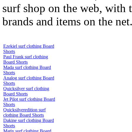
surf shop on the web, with t
brands and items on the net
Ezekiel surf clothing Board
Shorts
Paul Frank surf clothing
Board Shorts
Mada surf clothing Board
Shorts
Analog surf clothing Board
Shorts
Quicksilver surf clothing
Board Shorts
Jet Pilot surf clothing Board
Shorts
Quicksilveredition surf
clothing Board Shorts
Dakine surf clothing Board
Shorts
Matix surf clothing Board