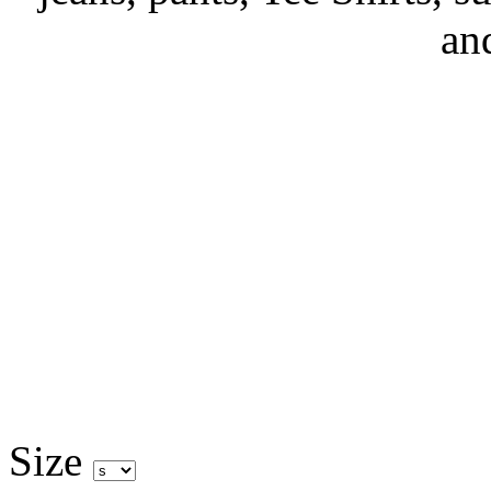
an
Size