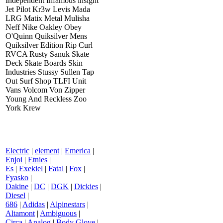
Independent Infamous insight
Jet Pilot Kr3w Levis Mada
LRG Matix Metal Mulisha
Neff Nike Oakley Obey
O'Quinn Quiksilver Mens
Quiksilver Edition Rip Curl
RVCA Rusty Sanuk Skate
Deck Skate Boards Skin
Industries Stussy Sullen Tap
Out Surf Shop TLFI Unit
Vans Volcom Von Zipper
Young And Reckless Zoo
York Krew
Electric
|
element
|
Emerica
|
Enjoi
|
Etnies
|
Es
|
Exekiel
|
Fatal
|
Fox
|
Fyasko
|
Dakine
|
DC
|
DGK
|
Dickies
|
Diesel
|
686
|
Adidas
|
Alpinestars
|
Altamont
|
Ambiguous
|
Circa
|
Analog
|
Body Glove
|