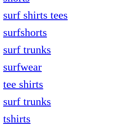
surf shirts tees
surfshorts
surf trunks
surfwear
tee shirts
surf trunks
tshirts