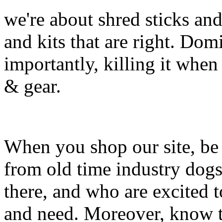
we're about shred sticks and 
and kits that are right. Dom
importantly, killing it when 
& gear.
When you shop our site, be 
from old time industry dog
there, and who are excited 
and need. Moreover, know th