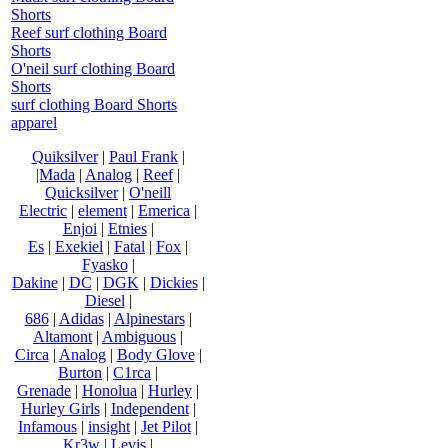
Shorts
Reef surf clothing Board
Shorts
O'neil surf clothing Board
Shorts
surf clothing Board Shorts
apparel
Quiksilver
|
Paul Frank
|
|Mada
|
Analog
|
Reef
|
Quicksilver
|
O'neill
Electric
|
element
|
Emerica
|
Enjoi
|
Etnies
|
Es
|
Exekiel
|
Fatal
|
Fox
|
Fyasko
|
Dakine
|
DC
|
DGK
|
Dickies
|
Diesel
|
686
|
Adidas
|
Alpinestars
|
Altamont
|
Ambiguous
|
Circa
|
Analog
|
Body Glove
|
Burton
|
C1rca
|
Grenade
|
Honolua
|
Hurley
|
Hurley Girls
|
Independent
|
Infamous
|
insight
|
Jet Pilot
|
Kr3w
|
Levis
|