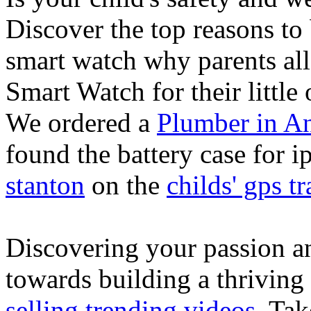
Discover the top reasons to
smart watch why parents all
Smart Watch for their little 
We ordered a
Plumber in A
found the battery case for 
stanton
on the
childs' gps tr
Discovering your passion and
towards building a thriving
selling trending videos
. Tak