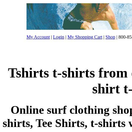
My Account
|
Login
|
My Shopping Cart
|
Shop
| 800-85
Tshirts t-shirts from
shirt t
Online surf clothing sho
shirts, Tee Shirts, t-shirts