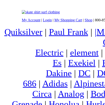
My Account
|
Login
|
My Shopping Cart
|
Shop
| 800-8
Quiksilver
|
Paul Frank
|
|M
Electric
|
element
Es
|
Exekiel
|
Dakine
|
DC
|
D
686
|
Adidas
|
Alpinest
Circa
|
Analog
|
Bod
Grenade
|
Honolua
|
Hurl