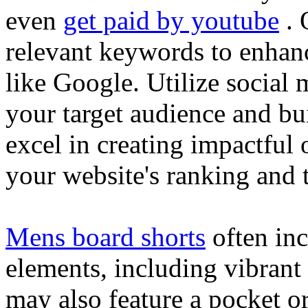
even
get paid by youtube
. 
relevant keywords to enhance
like Google. Utilize social
your target audience and bu
excel in creating impactful 
your website's ranking and t
Mens board shorts
often inc
elements, including vibrant 
may also feature a pocket o