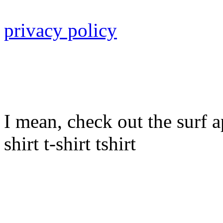
privacy policy
I mean, check out the surf ap
shirt t-shirt tshirt