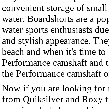
convenient storage of small 
water. Boardshorts are a po
water sports enthusiasts due 
and stylish appearance. They
beach and when it's time to 
Performance camshaft and 
the Performance camshaft o
Now if you are looking for t
from Quiksilver and Roxy t