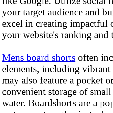
like Google. Utilize social
your target audience and bu
excel in creating impactful 
your website's ranking and t
Mens board shorts
often inc
elements, including vibrant 
may also feature a pocket o
convenient storage of small 
water. Boardshorts are a po