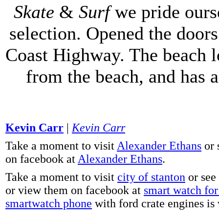
Skate
&
Surf
we pride ours
selection. Opened the doors 
Coast Highway. The beach lo
from the beach, and has 
Kevin Carr
|
Kevin Carr
Take a moment to visit
Alexander Ethans
or 
on facebook at
Alexander Ethans
.
Take a moment to visit
city of stanton
or see
or view them on facebook at
smart watch for 
smartwatch phone
with ford crate engines is