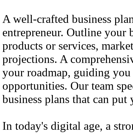
A well-crafted business plan
entrepreneur. Outline your b
products or services, market
projections. A comprehensiv
your roadmap, guiding you 
opportunities. Our team spec
business plans that can put
In today's digital age, a str