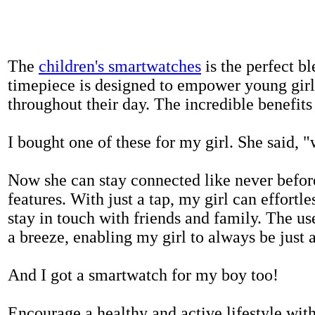
The
children's smartwatches
is the perfect bl
timepiece is designed to empower young girls
throughout their day. The incredible benefits 
I bought one of these for my girl. She said, 
Now she can stay connected like never befor
features. With just a tap, my girl can effortl
stay in touch with friends and family. The us
a breeze, enabling my girl to always be just 
And I got a smartwatch for my boy too!
Encourage a healthy and active lifestyle with 