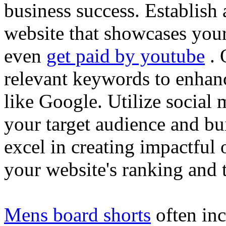
business success. Establish 
website that showcases your
even
get paid by youtube
. 
relevant keywords to enhance
like Google. Utilize social
your target audience and bu
excel in creating impactful 
your website's ranking and t
Mens board shorts
often inc