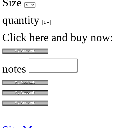
Size
quantity
Click here and buy now:
notes