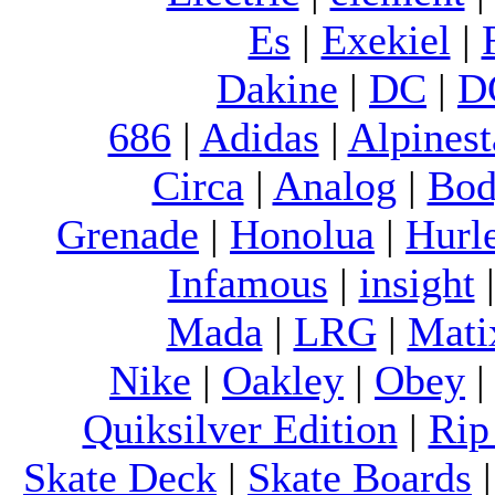
Es
|
Exekiel
|
Dakine
|
DC
|
D
686
|
Adidas
|
Alpinest
Circa
|
Analog
|
Bod
Grenade
|
Honolua
|
Hurl
Infamous
|
insight
Mada
|
LRG
|
Mati
Nike
|
Oakley
|
Obey
Quiksilver Edition
|
Rip
Skate Deck
|
Skate Boards