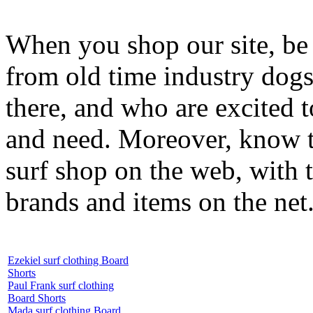
When you shop our site, be 
from old time industry dog
there, and who are excited 
and need. Moreover, know th
surf shop on the web, with t
brands and items on the net
Ezekiel surf clothing Board
Shorts
Paul Frank surf clothing
Board Shorts
Mada surf clothing Board