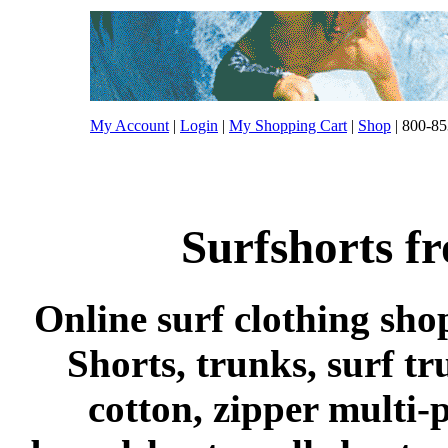
My Account
|
Login
|
My Shopping Cart
|
Shop
| 800-85
Surfshorts f
Online surf clothing sho
Shorts, trunks, surf tr
cotton, zipper multi-