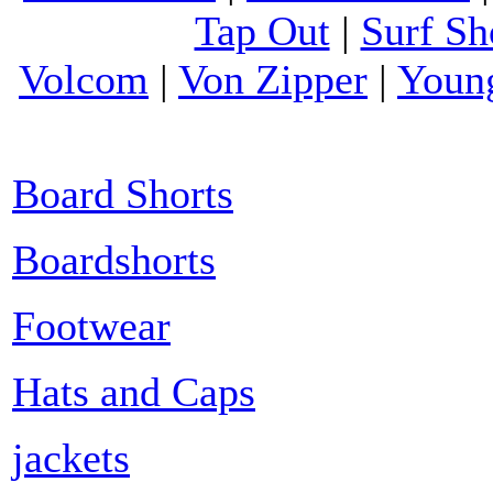
Tap Out
|
Surf Sh
Volcom
|
Von Zipper
|
Youn
Board Shorts
Boardshorts
Footwear
Hats and Caps
jackets