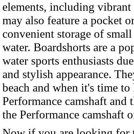
elements, including vibrant 
may also feature a pocket o
convenient storage of small 
water. Boardshorts are a po
water sports enthusiasts due 
and stylish appearance. They
beach and when it's time to 
Performance camshaft and 
the Performance camshaft o
Now if you are looking for t