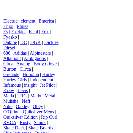
Electric
|
element
|
Emerica
|
Enjoi
|
Etnies
|
Es
|
Exekiel
|
Fatal
|
Fox
|
Fyasko
|
Dakine
|
DC
|
DGK
|
Dickies
|
Diesel
|
686
|
Adidas
|
Alpinestars
|
Altamont
|
Ambiguous
|
Circa
|
Analog
|
Body Glove
|
Burton
|
C1rca
|
Grenade
|
Honolua
|
Hurley
|
Hurley Girls
|
Independent
|
Infamous
|
insight
|
Jet Pilot
|
Kr3w
|
Levis
|
Mada
|
LRG
|
Matix
|
Metal
Mulisha
|
Neff
|
Nike
|
Oakley
|
Obey
|
O'Quinn
|
Quiksilver Mens
|
Quiksilver Edition
|
Rip Curl
|
RVCA
|
Rusty
|
Sanuk
|
Skate Deck
|
Skate Boards
|