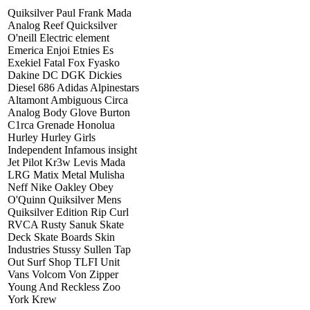
Quiksilver Paul Frank Mada
Analog Reef Quicksilver
O'neill Electric element
Emerica Enjoi Etnies Es
Exekiel Fatal Fox Fyasko
Dakine DC DGK Dickies
Diesel 686 Adidas Alpinestars
Altamont Ambiguous Circa
Analog Body Glove Burton
C1rca Grenade Honolua
Hurley Hurley Girls
Independent Infamous insight
Jet Pilot Kr3w Levis Mada
LRG Matix Metal Mulisha
Neff Nike Oakley Obey
O'Quinn Quiksilver Mens
Quiksilver Edition Rip Curl
RVCA Rusty Sanuk Skate
Deck Skate Boards Skin
Industries Stussy Sullen Tap
Out Surf Shop TLFI Unit
Vans Volcom Von Zipper
Young And Reckless Zoo
York Krew