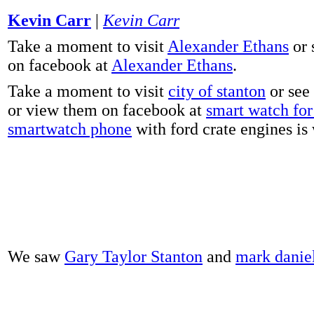
Kevin Carr
|
Kevin Carr
Take a moment to visit
Alexander Ethans
or 
on facebook at
Alexander Ethans
.
Take a moment to visit
city of stanton
or see
or view them on facebook at
smart watch for 
smartwatch phone
with ford crate engines is
We saw
Gary Taylor Stanton
and
mark danie