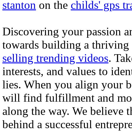
stanton
on the
childs' gps tr
Discovering your passion and
towards building a thriving
selling trending videos
. Tak
interests, and values to ide
lies. When you align your 
will find fulfillment and m
along the way. We believe th
behind a successful entrepre