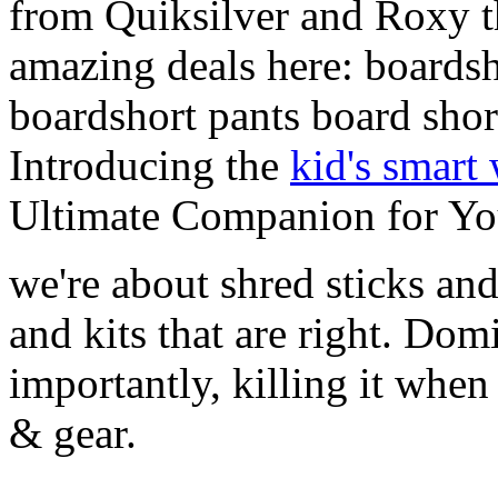
from Quiksilver and Roxy t
amazing deals here: boardsh
boardshort pants board shor
Introducing the
kid's smart
Ultimate Companion for Yo
we're about shred sticks and 
and kits that are right. Dom
importantly, killing it when 
& gear.