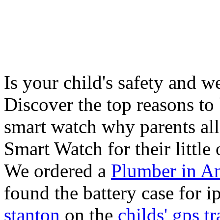
Is your child's safety and w
Discover the top reasons to
smart watch why parents all
Smart Watch for their little 
We ordered a
Plumber in A
found the battery case for 
stanton
on the
childs' gps tr