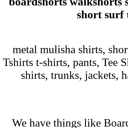
boardshorts walkshorts 
short surf
metal mulisha shirts, sho
Tshirts t-shirts, pants, Tee S
shirts, trunks, jackets, 
We have things like Board 