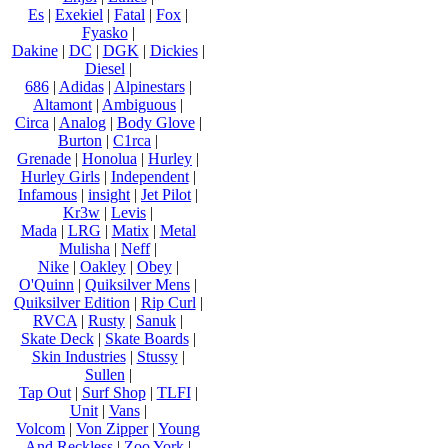
Es
|
Exekiel
|
Fatal
|
Fox
|
Fyasko
|
Dakine
|
DC
|
DGK
|
Dickies
|
Diesel
|
686
|
Adidas
|
Alpinestars
|
Altamont
|
Ambiguous
|
Circa
|
Analog
|
Body Glove
|
Burton
|
C1rca
|
Grenade
|
Honolua
|
Hurley
|
Hurley Girls
|
Independent
|
Infamous
|
insight
|
Jet Pilot
|
Kr3w
|
Levis
|
Mada
|
LRG
|
Matix
|
Metal
Mulisha
|
Neff
|
Nike
|
Oakley
|
Obey
|
O'Quinn
|
Quiksilver Mens
|
Quiksilver Edition
|
Rip Curl
|
RVCA
|
Rusty
|
Sanuk
|
Skate Deck
|
Skate Boards
|
Skin Industries
|
Stussy
|
Sullen
|
Tap Out
|
Surf Shop
|
TLFI
|
Unit
|
Vans
|
Volcom
|
Von Zipper
|
Young
And Reckless
|
Zoo York
|