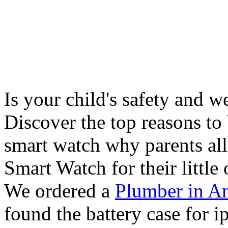
Is your child's safety and w
Discover the top reasons to
smart watch why parents all
Smart Watch for their little 
We ordered a
Plumber in A
found the battery case for 