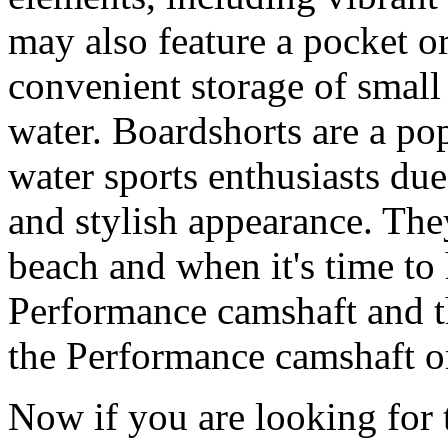
may also feature a pocket o
convenient storage of small 
water. Boardshorts are a po
water sports enthusiasts due 
and stylish appearance. They
beach and when it's time to 
Performance camshaft and 
the Performance camshaft o
Now if you are looking for t