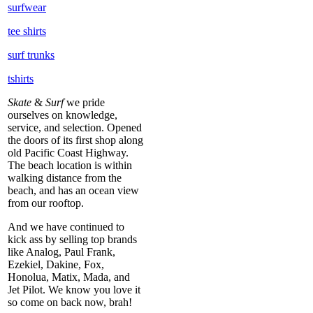
surfwear
tee shirts
surf trunks
tshirts
Skate
&
Surf
we pride
ourselves on knowledge,
service, and selection. Opened
the doors of its first shop along
old Pacific Coast Highway.
The beach location is within
walking distance from the
beach, and has an ocean view
from our rooftop.
And we have continued to
kick ass by selling top brands
like Analog, Paul Frank,
Ezekiel, Dakine, Fox,
Honolua, Matix, Mada, and
Jet Pilot. We know you love it
so come on back now, brah!