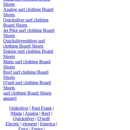
Shorts
Analog surf clothing Board
Shorts
Quicksilver surf clothing
Board Shorts
Jet Pilot surf clothing Board
Shorts
Quicksilveredition surf
clothing Board Shorts
Dakine surf clothing Board
Shorts
Matix surf clothing Board
Shorts
Reef surf clothing Board
Shorts
O'neil surf clothing Board
Shorts
surf clothing Board Shorts
apparel
Quiksilver
|
Paul Frank
|
|Mada
|
Analog
|
Reef
|
Quicksilver
|
O'neill
Electric
|
element
|
Emerica
|
Enjoi
|
Etnies
|