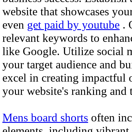
website that showcases your
even
get paid by youtube
. 
relevant keywords to enhance
like Google. Utilize social
your target audience and bu
excel in creating impactful 
your website's ranking and t
Mens board shorts
often inc
elements, including vibrant 