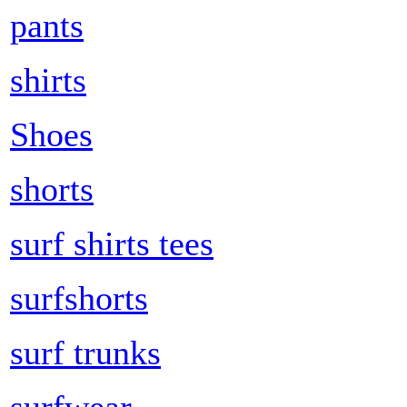
pants
shirts
Shoes
shorts
surf shirts tees
surfshorts
surf trunks
surfwear