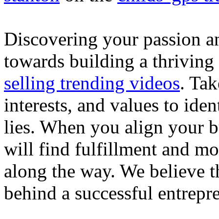
Discovering your passion and
towards building a thriving
selling trending videos
. Tak
interests, and values to ide
lies. When you align your 
will find fulfillment and m
along the way. We believe th
behind a successful entrepre