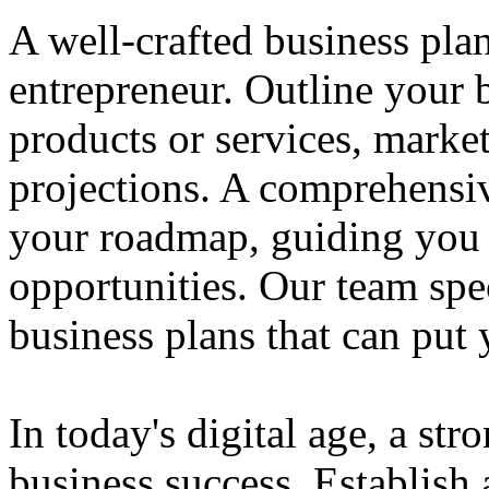
A well-crafted business plan
entrepreneur. Outline your b
products or services, market
projections. A comprehensiv
your roadmap, guiding you 
opportunities. Our team spec
business plans that can put
In today's digital age, a str
business success. Establish 