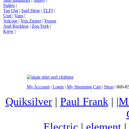
Skin Industries
|
Stussy
|
Sullen
|
Tap Out
|
Surf Shop
|
TLFI
|
Unit
|
Vans
|
Volcom
|
Von Zipper
|
Young
And Reckless
|
Zoo York
|
Krew
|
My Account
|
Login
|
My Shopping Cart
|
Shop
| 800-8
Quiksilver
|
Paul Frank
|
|M
Electric
|
element