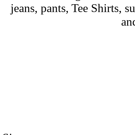
jeans, pants, Tee Shirts, su
an