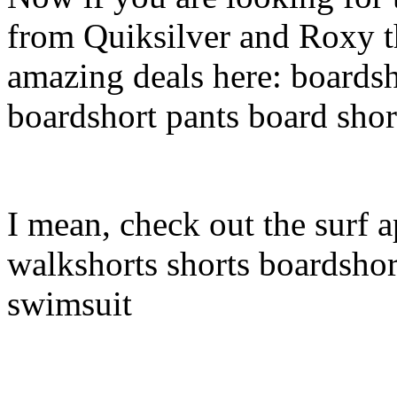
from Quiksilver and Roxy t
amazing deals here: boardsh
boardshort pants board shor
I mean, check out the surf a
walkshorts shorts boardshor
swimsuit