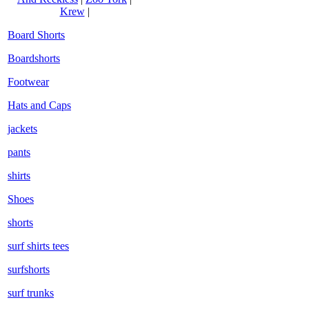
Krew
|
Board Shorts
Boardshorts
Footwear
Hats and Caps
jackets
pants
shirts
Shoes
shorts
surf shirts tees
surfshorts
surf trunks