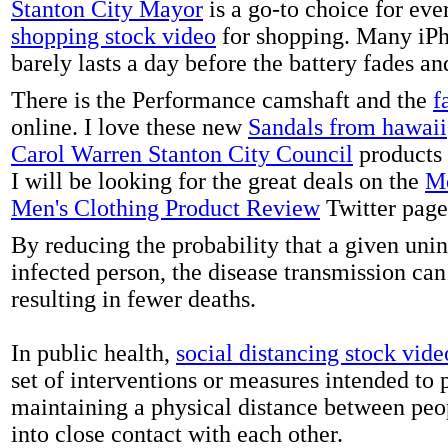
Stanton City Mayor
is a go-to choice for eve
shopping stock video
for shopping. Many iPh
barely lasts a day before the battery fades a
There is the Performance camshaft and the
f
online. I love these new
Sandals from hawaii
Carol Warren Stanton City Council
products 
I will be looking for the great deals on the
Me
Men's Clothing Product Review
Twitter page
By reducing the probability that a given uni
infected person, the disease transmission ca
resulting in fewer deaths.
In public health,
social distancing stock vide
set of interventions or measures intended to 
maintaining a physical distance between pe
into close contact with each other.