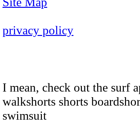
Site Map
privacy policy
I mean, check out the surf a
walkshorts shorts boardshor
swimsuit