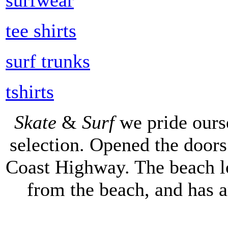
tee shirts
surf trunks
tshirts
Skate
&
Surf
we pride ours
selection. Opened the doors 
Coast Highway. The beach lo
from the beach, and has 