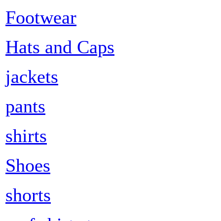
Footwear
Hats and Caps
jackets
pants
shirts
Shoes
shorts