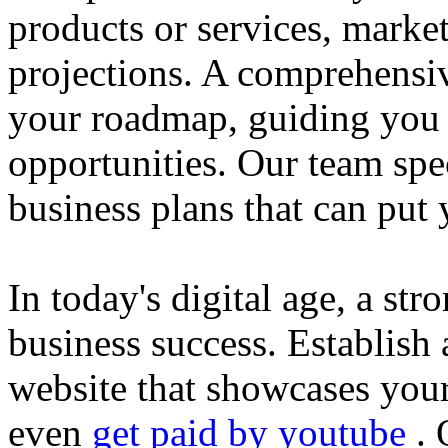
products or services, market
projections. A comprehensiv
your roadmap, guiding you 
opportunities. Our team spec
business plans that can put
In today's digital age, a str
business success. Establish 
website that showcases your
even
get paid by youtube
. 