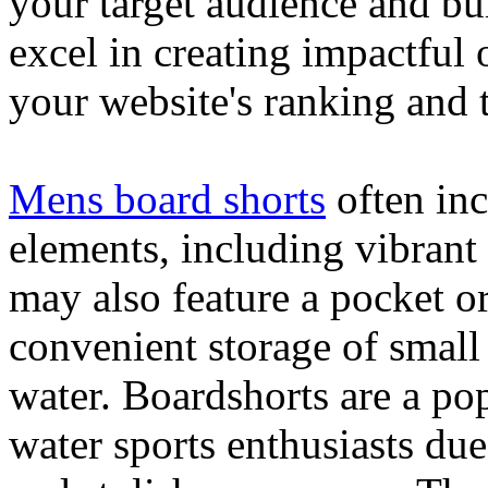
your target audience and bu
excel in creating impactful 
your website's ranking and t
Mens board shorts
often inc
elements, including vibrant 
may also feature a pocket o
convenient storage of small 
water. Boardshorts are a po
water sports enthusiasts due 