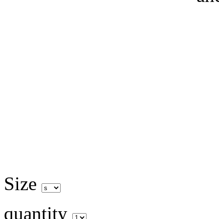
Size
quantity