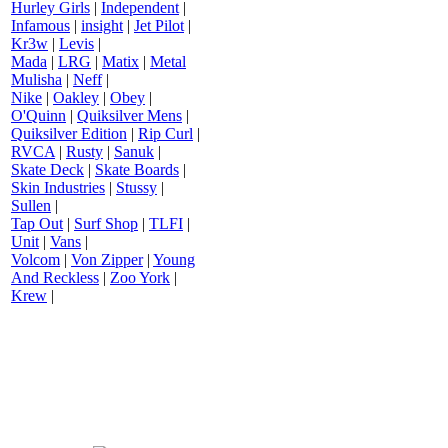
Hurley Girls
|
Independent
|
Infamous
|
insight
|
Jet Pilot
|
Kr3w
|
Levis
|
Mada
|
LRG
|
Matix
|
Metal
Mulisha
|
Neff
|
Nike
|
Oakley
|
Obey
|
O'Quinn
|
Quiksilver Mens
|
Quiksilver Edition
|
Rip Curl
|
RVCA
|
Rusty
|
Sanuk
|
Skate Deck
|
Skate Boards
|
Skin Industries
|
Stussy
|
Sullen
|
Tap Out
|
Surf Shop
|
TLFI
|
Unit
|
Vans
|
Volcom
|
Von Zipper
|
Young
And Reckless
|
Zoo York
|
Krew
|