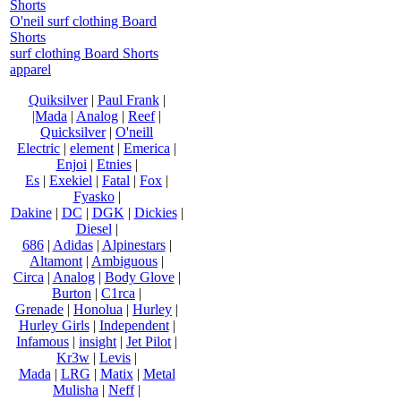
Shorts
O'neil surf clothing Board
Shorts
surf clothing Board Shorts
apparel
Quiksilver
|
Paul Frank
|
|Mada
|
Analog
|
Reef
|
Quicksilver
|
O'neill
Electric
|
element
|
Emerica
|
Enjoi
|
Etnies
|
Es
|
Exekiel
|
Fatal
|
Fox
|
Fyasko
|
Dakine
|
DC
|
DGK
|
Dickies
|
Diesel
|
686
|
Adidas
|
Alpinestars
|
Altamont
|
Ambiguous
|
Circa
|
Analog
|
Body Glove
|
Burton
|
C1rca
|
Grenade
|
Honolua
|
Hurley
|
Hurley Girls
|
Independent
|
Infamous
|
insight
|
Jet Pilot
|
Kr3w
|
Levis
|
Mada
|
LRG
|
Matix
|
Metal
Mulisha
|
Neff
|