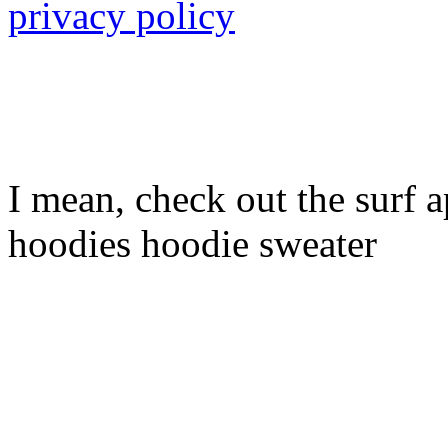
privacy policy
I mean, check out the surf ap
hoodies hoodie sweater