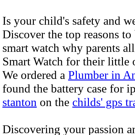
Is your child's safety and w
Discover the top reasons to
smart watch why parents all
Smart Watch for their little 
We ordered a
Plumber in A
found the battery case for 
stanton
on the
childs' gps tr
Discovering your passion and