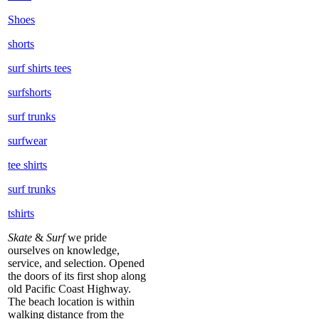
Shoes
shorts
surf shirts tees
surfshorts
surf trunks
surfwear
tee shirts
surf trunks
tshirts
Skate
&
Surf
we pride
ourselves on knowledge,
service, and selection. Opened
the doors of its first shop along
old Pacific Coast Highway.
The beach location is within
walking distance from the