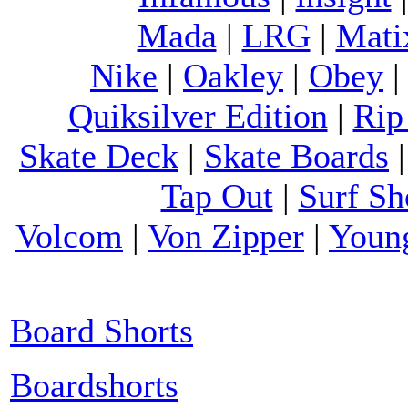
Mada
|
LRG
|
Mati
Nike
|
Oakley
|
Obey
Quiksilver Edition
|
Rip
Skate Deck
|
Skate Boards
Tap Out
|
Surf Sh
Volcom
|
Von Zipper
|
Youn
Board Shorts
Boardshorts