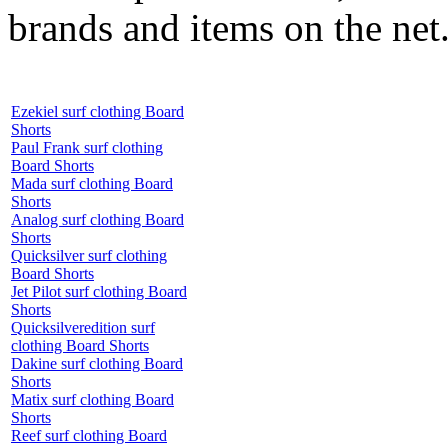
brands and items on the net
Ezekiel surf clothing Board
Shorts
Paul Frank surf clothing
Board Shorts
Mada surf clothing Board
Shorts
Analog surf clothing Board
Shorts
Quicksilver surf clothing
Board Shorts
Jet Pilot surf clothing Board
Shorts
Quicksilveredition surf
clothing Board Shorts
Dakine surf clothing Board
Shorts
Matix surf clothing Board
Shorts
Reef surf clothing Board