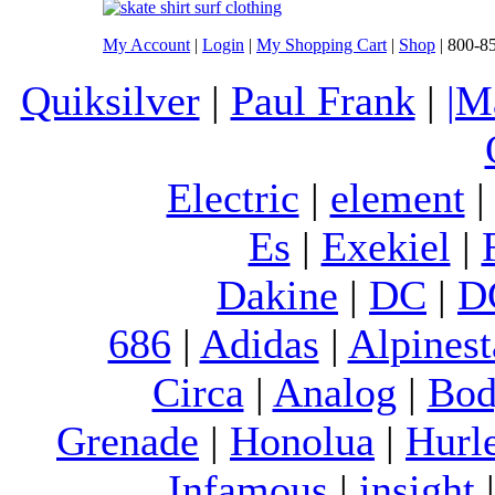
My Account
|
Login
|
My Shopping Cart
|
Shop
| 800-8
Quiksilver
|
Paul Frank
|
|M
Electric
|
element
Es
|
Exekiel
|
Dakine
|
DC
|
D
686
|
Adidas
|
Alpinest
Circa
|
Analog
|
Bod
Grenade
|
Honolua
|
Hurl
Infamous
|
insight