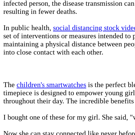
infected person, the disease transmission ca
resulting in fewer deaths.
In public health,
social distancing stock vide
set of interventions or measures intended to 
maintaining a physical distance between pe
into close contact with each other.
The
children's smartwatches
is the perfect bl
timepiece is designed to empower young girls
throughout their day. The incredible benefits 
I bought one of these for my girl. She said, 
Now she can stay connected like never befor