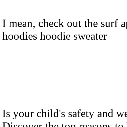
I mean, check out the surf ap
hoodies hoodie sweater
Is your child's safety and w
Discover the top reasons to