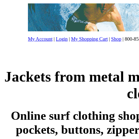
My Account
|
Login
|
My Shopping Cart
|
Shop
| 800-85
Jackets from metal m
c
Online surf clothing shop
pockets, buttons, zippe