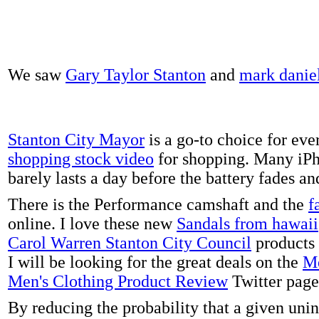
We saw
Gary Taylor Stanton
and
mark danie
Stanton City Mayor
is a go-to choice for eve
shopping stock video
for shopping. Many iPh
barely lasts a day before the battery fades a
There is the Performance camshaft and the
f
online. I love these new
Sandals from hawaii
Carol Warren Stanton City Council
products 
I will be looking for the great deals on the
Me
Men's Clothing Product Review
Twitter page
By reducing the probability that a given uni