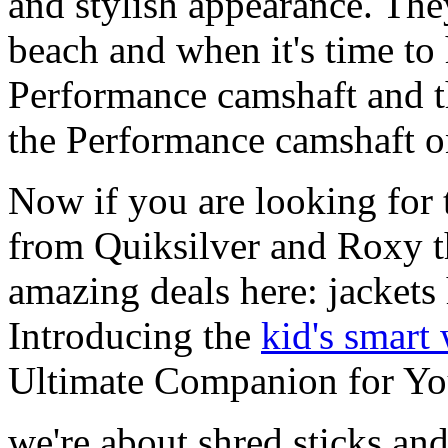
and stylish appearance. They
beach and when it's time to 
Performance camshaft and 
the Performance camshaft o
Now if you are looking for t
from Quiksilver and Roxy t
amazing deals here: jackets
Introducing the
kid's smart
Ultimate Companion for Yo
we're about shred sticks and 