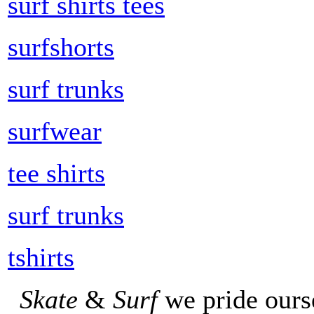
surf shirts tees
surfshorts
surf trunks
surfwear
tee shirts
surf trunks
tshirts
Skate
&
Surf
we pride ours