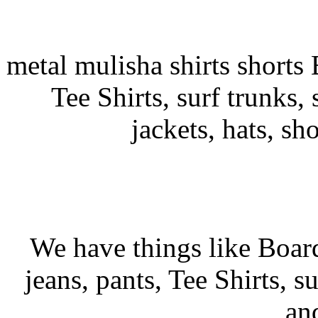
metal mulisha shirts shorts 
Tee Shirts, surf trunks, s
jackets, hats, sh
We have things like Board 
jeans, pants, Tee Shirts, su
an