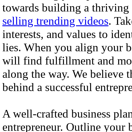
towards building a thriving
selling trending videos
. Tak
interests, and values to ide
lies. When you align your 
will find fulfillment and m
along the way. We believe th
behind a successful entrepre
A well-crafted business plan
entrepreneur. Outline your b