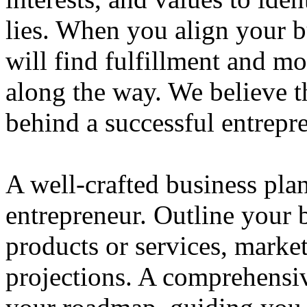
lies. When you align your 
will find fulfillment and m
along the way. We believe th
behind a successful entrepre
A well-crafted business plan
entrepreneur. Outline your b
products or services, market
projections. A comprehensiv