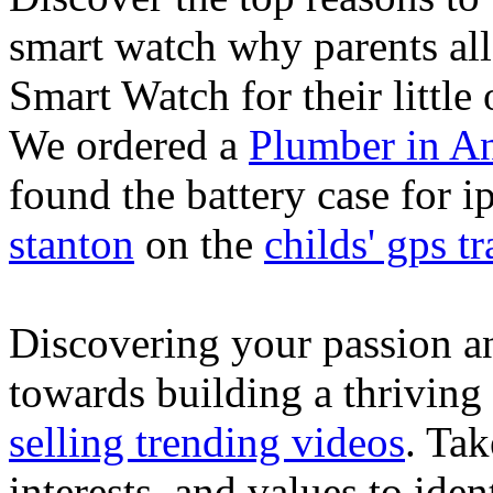
smart watch why parents all
Smart Watch for their little 
We ordered a
Plumber in A
found the battery case for 
stanton
on the
childs' gps tr
Discovering your passion and
towards building a thriving
selling trending videos
. Tak
interests, and values to ide