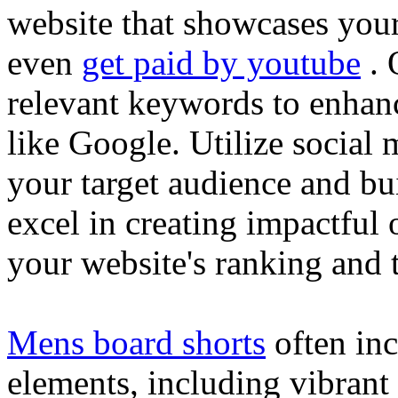
website that showcases your
even
get paid by youtube
. 
relevant keywords to enhance
like Google. Utilize social
your target audience and bu
excel in creating impactful 
your website's ranking and t
Mens board shorts
often inc
elements, including vibrant 