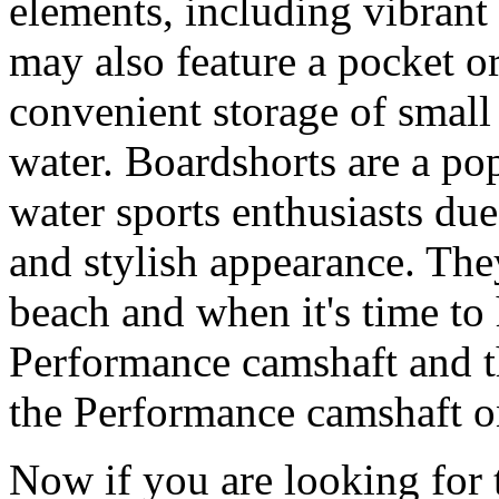
elements, including vibrant 
may also feature a pocket o
convenient storage of small 
water. Boardshorts are a po
water sports enthusiasts due 
and stylish appearance. They
beach and when it's time to 
Performance camshaft and 
the Performance camshaft o
Now if you are looking for t