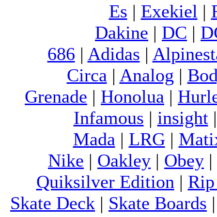
Es
|
Exekiel
|
Dakine
|
DC
|
D
686
|
Adidas
|
Alpinest
Circa
|
Analog
|
Bod
Grenade
|
Honolua
|
Hurl
Infamous
|
insight
Mada
|
LRG
|
Mati
Nike
|
Oakley
|
Obey
Quiksilver Edition
|
Rip
Skate Deck
|
Skate Boards