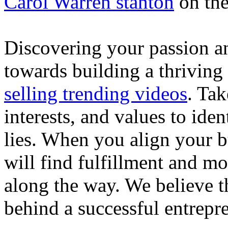
Carol Warren stanton
on th
Discovering your passion and
towards building a thriving
selling trending videos
. Tak
interests, and values to ide
lies. When you align your 
will find fulfillment and m
along the way. We believe th
behind a successful entrepre