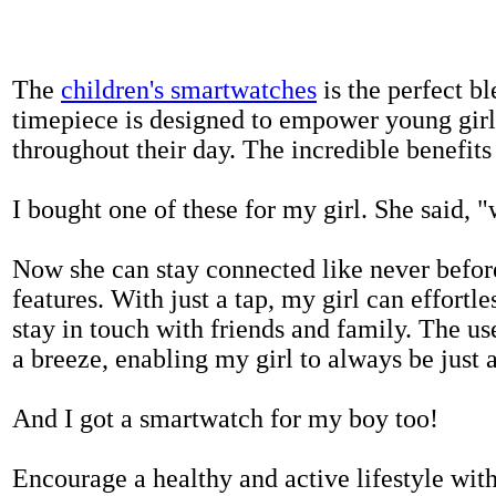
The
children's smartwatches
is the perfect bl
timepiece is designed to empower young girls
throughout their day. The incredible benefits 
I bought one of these for my girl. She said, 
Now she can stay connected like never befor
features. With just a tap, my girl can effortl
stay in touch with friends and family. The us
a breeze, enabling my girl to always be just 
And I got a smartwatch for my boy too!
Encourage a healthy and active lifestyle with 