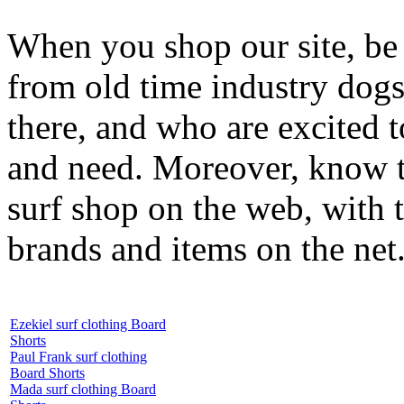
When you shop our site, be 
from old time industry dog
there, and who are excited 
and need. Moreover, know th
surf shop on the web, with t
brands and items on the net
Ezekiel surf clothing Board
Shorts
Paul Frank surf clothing
Board Shorts
Mada surf clothing Board