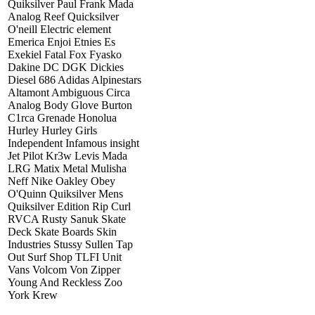
Quiksilver Paul Frank Mada
Analog Reef Quicksilver
O'neill Electric element
Emerica Enjoi Etnies Es
Exekiel Fatal Fox Fyasko
Dakine DC DGK Dickies
Diesel 686 Adidas Alpinestars
Altamont Ambiguous Circa
Analog Body Glove Burton
C1rca Grenade Honolua
Hurley Hurley Girls
Independent Infamous insight
Jet Pilot Kr3w Levis Mada
LRG Matix Metal Mulisha
Neff Nike Oakley Obey
O'Quinn Quiksilver Mens
Quiksilver Edition Rip Curl
RVCA Rusty Sanuk Skate
Deck Skate Boards Skin
Industries Stussy Sullen Tap
Out Surf Shop TLFI Unit
Vans Volcom Von Zipper
Young And Reckless Zoo
York Krew