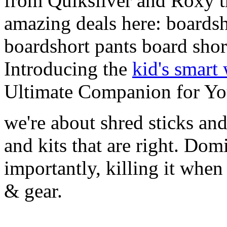
from Quiksilver and Roxy t
amazing deals here: boardsh
boardshort pants board shor
Introducing the
kid's smart
Ultimate Companion for Yo
we're about shred sticks and 
and kits that are right. Dom
importantly, killing it when 
& gear.