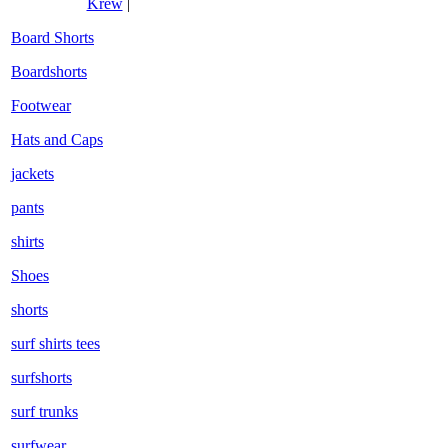
Krew
|
Board Shorts
Boardshorts
Footwear
Hats and Caps
jackets
pants
shirts
Shoes
shorts
surf shirts tees
surfshorts
surf trunks
surfwear