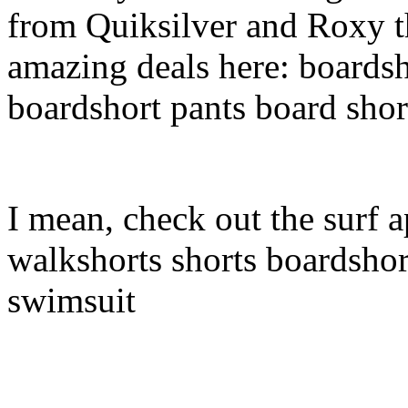
from Quiksilver and Roxy t
amazing deals here: boardsh
boardshort pants board shor
I mean, check out the surf a
walkshorts shorts boardshor
swimsuit