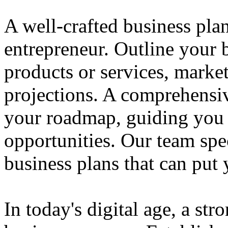
A well-crafted business plan
entrepreneur. Outline your b
products or services, market
projections. A comprehensiv
your roadmap, guiding you 
opportunities. Our team spec
business plans that can put
In today's digital age, a str