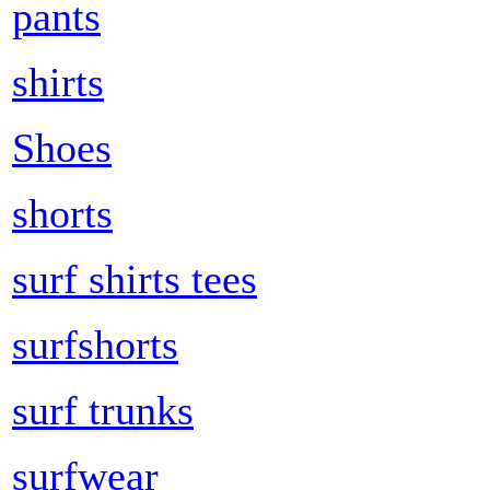
pants
shirts
Shoes
shorts
surf shirts tees
surfshorts
surf trunks
surfwear