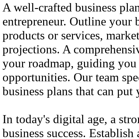
A well-crafted business plan
entrepreneur. Outline your b
products or services, market
projections. A comprehensiv
your roadmap, guiding you 
opportunities. Our team spec
business plans that can put
In today's digital age, a str
business success. Establish 