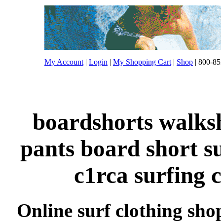
My Account
|
Login
|
My Shopping Cart
|
Shop
| 800-85
boardshorts walksh
pants board short s
c1rca surfing 
Online surf clothing sho