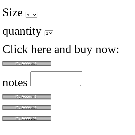
Size
quantity
Click here and buy now:
notes