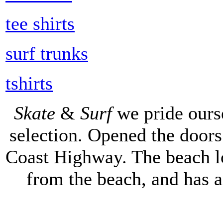
tee shirts
surf trunks
tshirts
Skate
&
Surf
we pride ours
selection. Opened the doors 
Coast Highway. The beach lo
from the beach, and has 