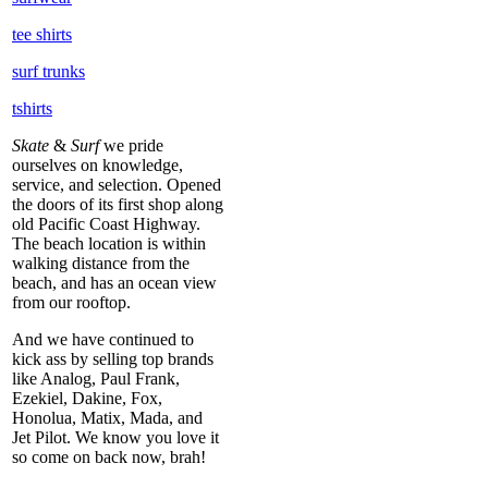
tee shirts
surf trunks
tshirts
Skate
&
Surf
we pride
ourselves on knowledge,
service, and selection. Opened
the doors of its first shop along
old Pacific Coast Highway.
The beach location is within
walking distance from the
beach, and has an ocean view
from our rooftop.
And we have continued to
kick ass by selling top brands
like Analog, Paul Frank,
Ezekiel, Dakine, Fox,
Honolua, Matix, Mada, and
Jet Pilot. We know you love it
so come on back now, brah!