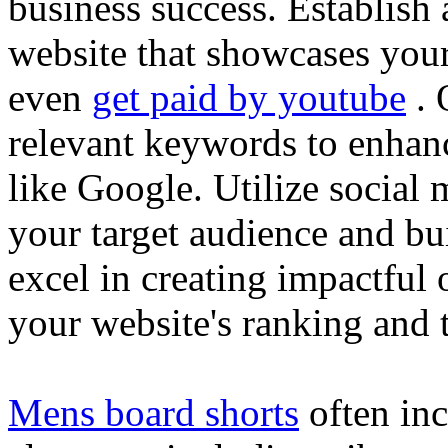
business success. Establish 
website that showcases your
even
get paid by youtube
. 
relevant keywords to enhance
like Google. Utilize social
your target audience and bu
excel in creating impactful 
your website's ranking and t
Mens board shorts
often inc