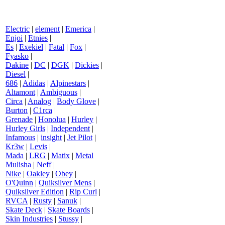
Electric
|
element
|
Emerica
|
Enjoi
|
Etnies
|
Es
|
Exekiel
|
Fatal
|
Fox
|
Fyasko
|
Dakine
|
DC
|
DGK
|
Dickies
|
Diesel
|
686
|
Adidas
|
Alpinestars
|
Altamont
|
Ambiguous
|
Circa
|
Analog
|
Body Glove
|
Burton
|
C1rca
|
Grenade
|
Honolua
|
Hurley
|
Hurley Girls
|
Independent
|
Infamous
|
insight
|
Jet Pilot
|
Kr3w
|
Levis
|
Mada
|
LRG
|
Matix
|
Metal
Mulisha
|
Neff
|
Nike
|
Oakley
|
Obey
|
O'Quinn
|
Quiksilver Mens
|
Quiksilver Edition
|
Rip Curl
|
RVCA
|
Rusty
|
Sanuk
|
Skate Deck
|
Skate Boards
|
Skin Industries
|
Stussy
|