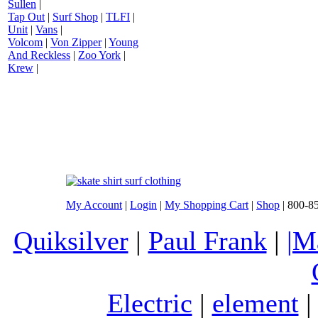
Sullen
|
Tap Out
|
Surf Shop
|
TLFI
|
Unit
|
Vans
|
Volcom
|
Von Zipper
|
Young
And Reckless
|
Zoo York
|
Krew
|
My Account
|
Login
|
My Shopping Cart
|
Shop
| 800-8
Quiksilver
|
Paul Frank
|
|M
Electric
|
element