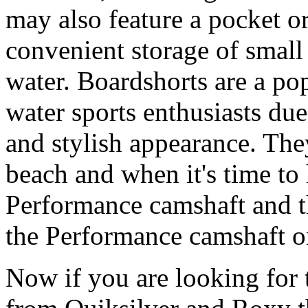
may also feature a pocket o
convenient storage of small 
water. Boardshorts are a po
water sports enthusiasts due 
and stylish appearance. They
beach and when it's time to 
Performance camshaft and 
the Performance camshaft o
Now if you are looking for t