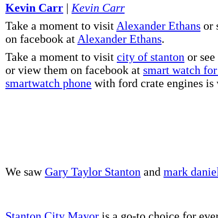
Kevin Carr
|
Kevin Carr
Take a moment to visit
Alexander Ethans
or 
on facebook at
Alexander Ethans
.
Take a moment to visit
city of stanton
or see
or view them on facebook at
smart watch for 
smartwatch phone
with ford crate engines is
We saw
Gary Taylor Stanton
and
mark danie
Stanton City Mayor
is a go-to choice for eve