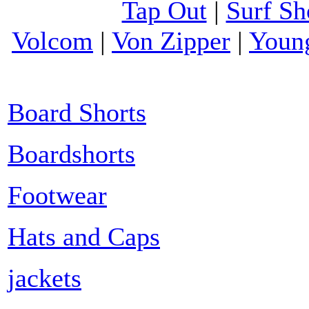
Tap Out
|
Surf Sh
Volcom
|
Von Zipper
|
Youn
Board Shorts
Boardshorts
Footwear
Hats and Caps
jackets