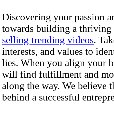
Discovering your passion and
towards building a thriving
selling trending videos
. Tak
interests, and values to ide
lies. When you align your 
will find fulfillment and m
along the way. We believe th
behind a successful entrepre