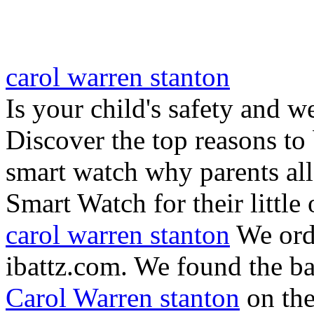
carol warren stanton
Is your child's safety and w
Discover the top reasons to
smart watch why parents all
Smart Watch for their little 
carol warren stanton
We ord
ibattz.com. We found the ba
Carol Warren stanton
on th