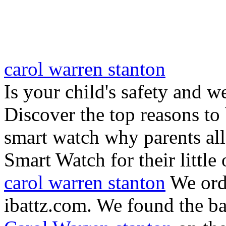
carol warren stanton
Is your child's safety and w
Discover the top reasons to
smart watch why parents all
Smart Watch for their little 
carol warren stanton
We ord
ibattz.com. We found the ba