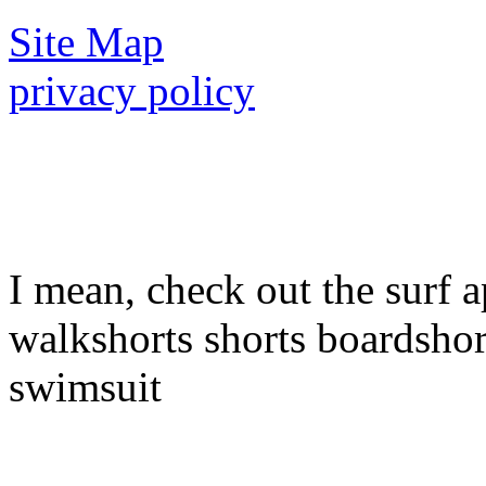
Site Map
privacy policy
I mean, check out the surf a
walkshorts shorts boardshor
swimsuit