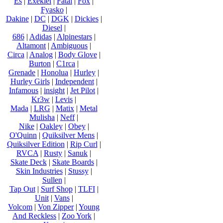
Es
|
Exekiel
|
Fatal
|
Fox
|
Fyasko
|
Dakine
|
DC
|
DGK
|
Dickies
|
Diesel
|
686
|
Adidas
|
Alpinestars
|
Altamont
|
Ambiguous
|
Circa
|
Analog
|
Body Glove
|
Burton
|
C1rca
|
Grenade
|
Honolua
|
Hurley
|
Hurley Girls
|
Independent
|
Infamous
|
insight
|
Jet Pilot
|
Kr3w
|
Levis
|
Mada
|
LRG
|
Matix
|
Metal
Mulisha
|
Neff
|
Nike
|
Oakley
|
Obey
|
O'Quinn
|
Quiksilver Mens
|
Quiksilver Edition
|
Rip Curl
|
RVCA
|
Rusty
|
Sanuk
|
Skate Deck
|
Skate Boards
|
Skin Industries
|
Stussy
|
Sullen
|
Tap Out
|
Surf Shop
|
TLFI
|
Unit
|
Vans
|
Volcom
|
Von Zipper
|
Young
And Reckless
|
Zoo York
|