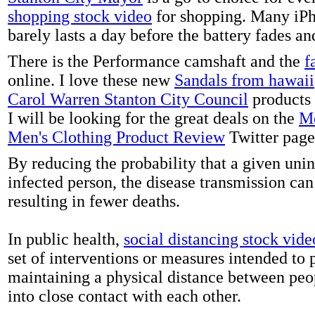
shopping stock video
for shopping. Many iPh
barely lasts a day before the battery fades a
There is the Performance camshaft and the
f
online. I love these new
Sandals from hawaii
Carol Warren Stanton City Council
products 
I will be looking for the great deals on the
Me
Men's Clothing Product Review
Twitter page
By reducing the probability that a given uni
infected person, the disease transmission ca
resulting in fewer deaths.
In public health,
social distancing stock vide
set of interventions or measures intended to 
maintaining a physical distance between pe
into close contact with each other.