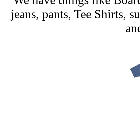
jeans, pants, Tee Shirts, su
an