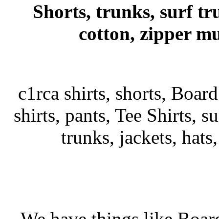
Shorts, trunks, surf tr
cotton, zipper mu
c1rca shirts, shorts, Board
shirts, pants, Tee Shirts, su
trunks, jackets, hats
We have things like Board 