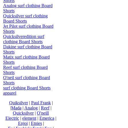
Shorts
Analog surf clothing Board
Shorts
Quicksilver surf clothing
Board Shorts
Jet Pilot surf clothing Board
Shorts
Quicksilveredition surf
clothing Board Shorts
Dakine surf clothing Board
Shorts
Matix surf clothing Board
Shorts
Reef surf clothing Board
Shorts
O'neil surf clothing Board
Shorts
surf clothing Board Shorts
apparel
Quiksilver
|
Paul Frank
|
|Mada
|
Analog
|
Reef
|
Quicksilver
|
O'neill
Electric
|
element
|
Emerica
|
Enjoi
|
Etnies
|